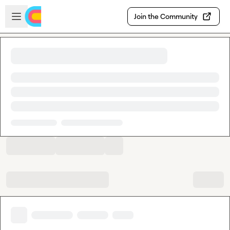
Skip to main content
Open sidebar
Join the Community