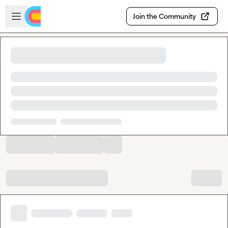
Skip to main content
Open sidebar
Join the Community