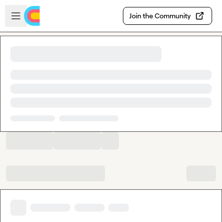
Skip to main content
Open sidebar
Join the Community