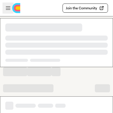
Skip to main content
Open sidebar
Join the Community