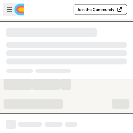
Skip to main content
Open sidebar
Join the Community