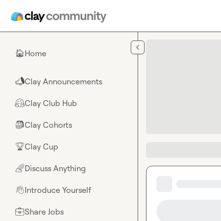
Skip to main content
Home
🏠
Clay Announcements
📣
Clay Club Hub
🤗
Clay Cohorts
🎒
Clay Cup
🏆
Discuss Anything
🌈
Introduce Yourself
👋
Share Jobs
💼