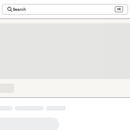
Search
⌘K