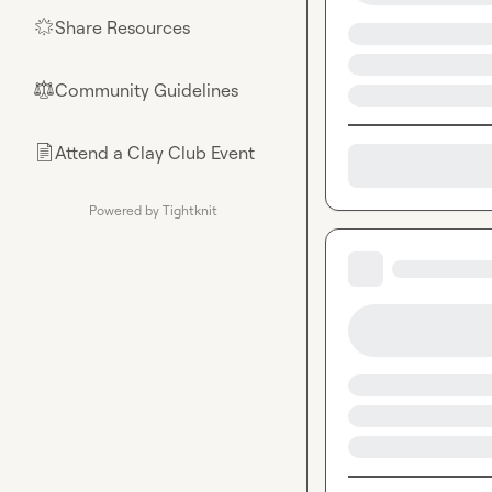
Share Resources
🌟
Community Guidelines
⚖︎
Attend a Clay Club Event
📄
Powered by Tightknit