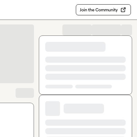
Join the Community