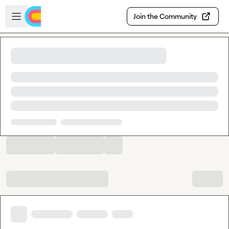
Skip to main content
Open sidebar
Join the Community