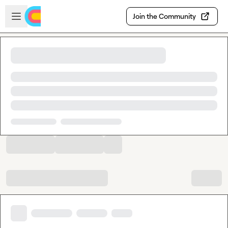
Skip to main content
Open sidebar
Join the Community