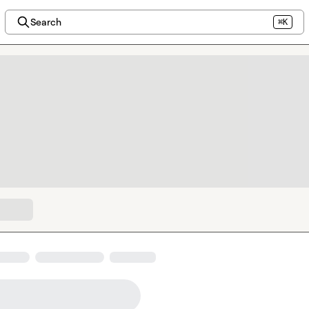
Search
⌘K