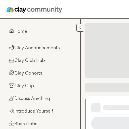
Skip to main content
Home
🏠
Clay Announcements
📣
Clay Club Hub
🤗
Clay Cohorts
🎒
Clay Cup
🏆
Discuss Anything
🌈
Introduce Yourself
👋
Share Jobs
💼