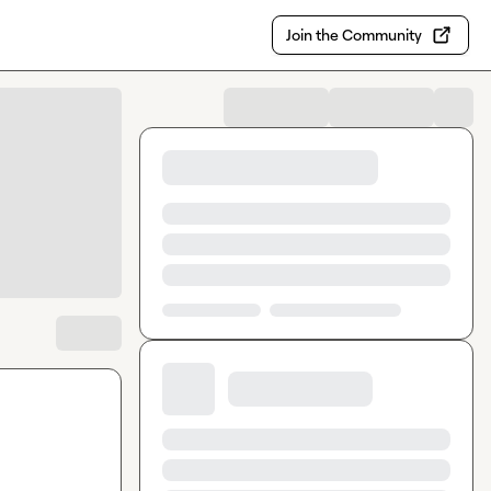
Join the Community