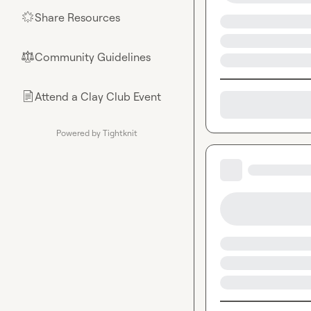
Share Resources
🌟
Community Guidelines
⚖︎
Attend a Clay Club Event
📄
Powered by Tightknit