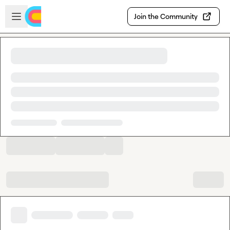
Skip to main content
Open sidebar
Join the Community