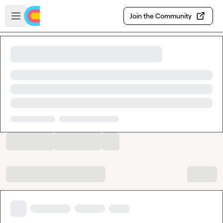
Skip to main content
Open sidebar
Join the Community