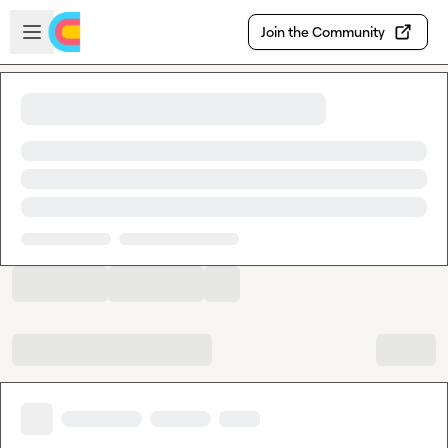
Skip to main content
Open sidebar
Join the Community