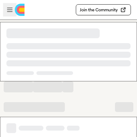
Skip to main content
Open sidebar
Join the Community