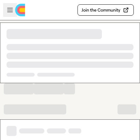
Skip to main content
Open sidebar
Join the Community