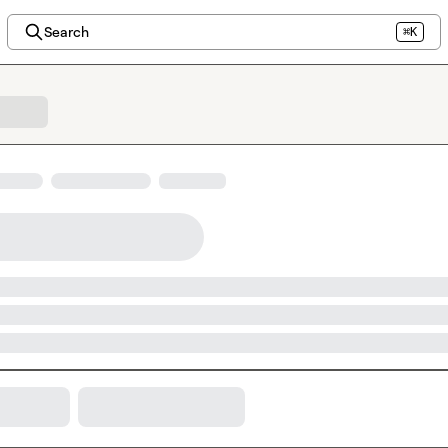
Search
⌘K