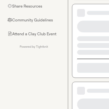
Share Resources
🌟
Community Guidelines
⚖︎
Attend a Clay Club Event
📄
Powered by Tightknit