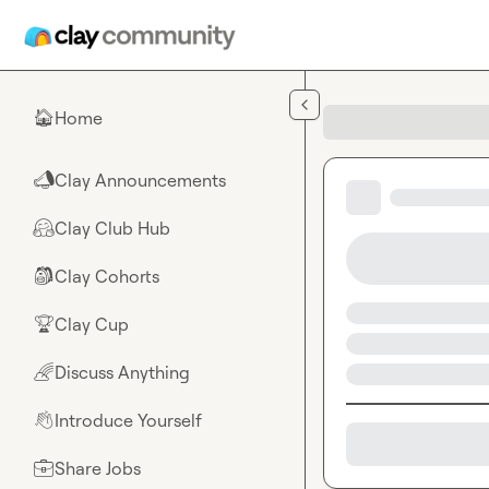
Skip to main content
Home
🏠
Clay Announcements
📣
Clay Club Hub
🤗
Clay Cohorts
🎒
Clay Cup
🏆
Discuss Anything
🌈
Introduce Yourself
👋
Share Jobs
💼