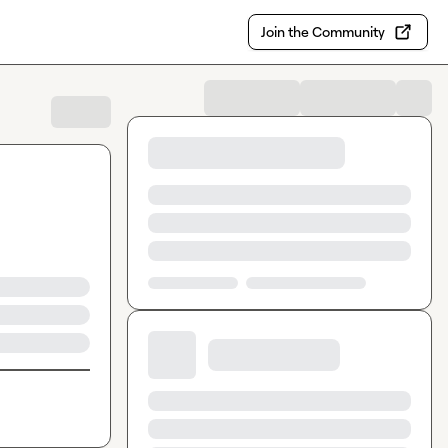
Join the Community