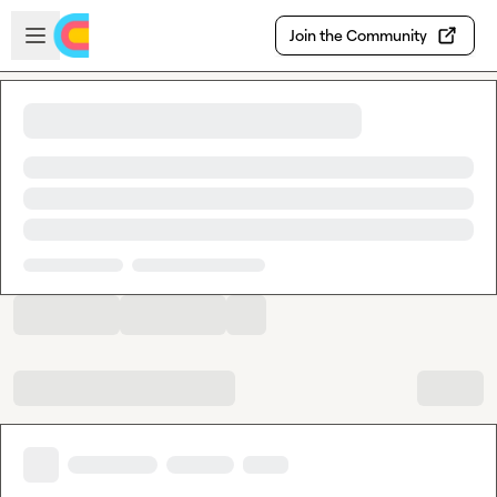
Skip to main content
Open sidebar
Join the Community