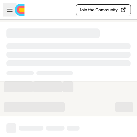
Skip to main content
Open sidebar
Join the Community