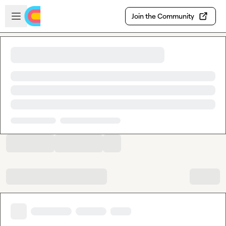
Skip to main content
Open sidebar
Join the Community