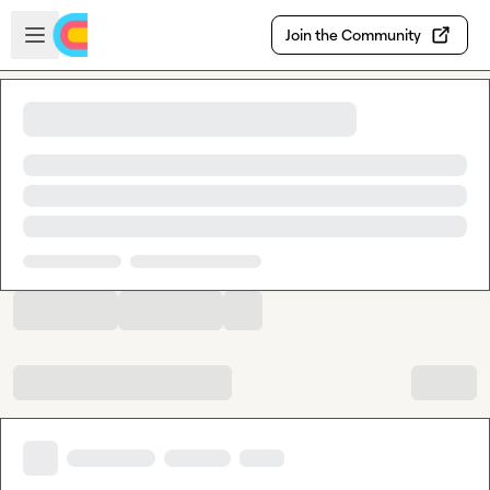
Skip to main content
Open sidebar
Join the Community