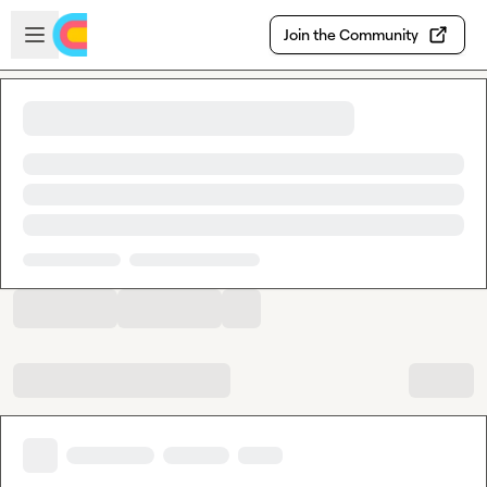
Skip to main content
Open sidebar
Join the Community