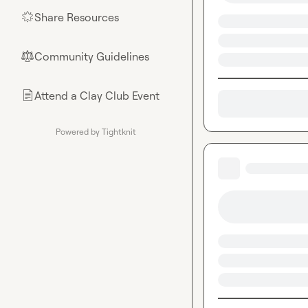
Share Resources
🌟
Community Guidelines
⚖︎
Attend a Clay Club Event
📄
Powered by Tightknit