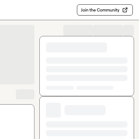
Join the Community