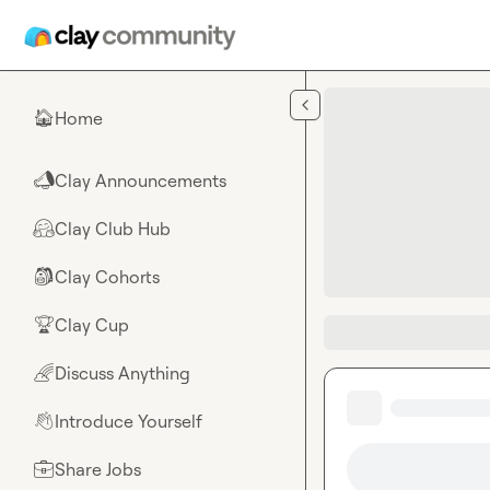
Skip to main content
Home
🏠
Clay Announcements
📣
Clay Club Hub
🤗
Clay Cohorts
🎒
Clay Cup
🏆
Discuss Anything
🌈
Introduce Yourself
👋
Share Jobs
💼