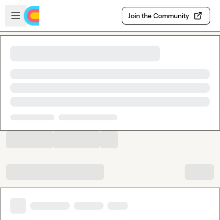
Skip to main content
Open sidebar
Join the Community