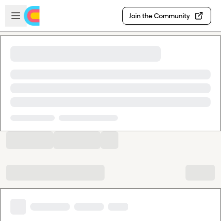
Skip to main content
Open sidebar
Join the Community