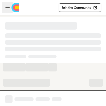
Skip to main content
Open sidebar
Join the Community