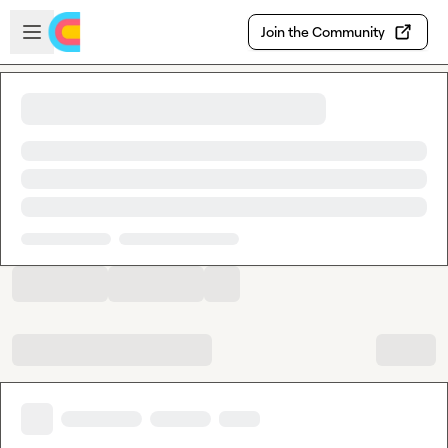
Skip to main content
Open sidebar
Join the Community