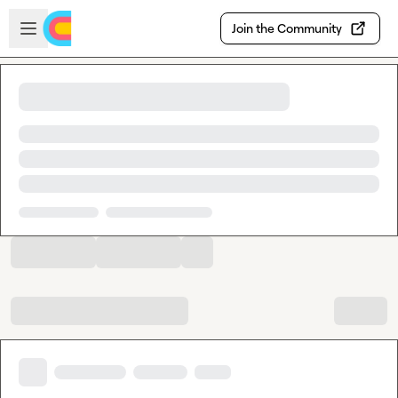
Skip to main content
Open sidebar
Join the Community