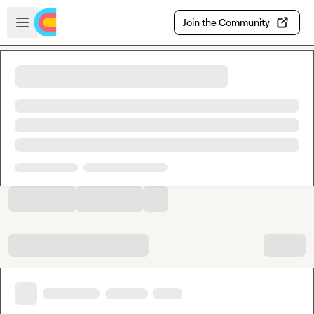
Skip to main content
Open sidebar
Join the Community