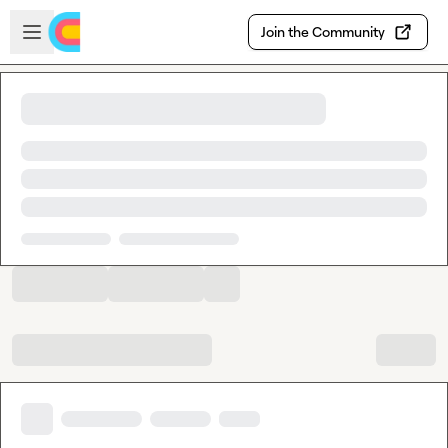
Skip to main content
Open sidebar
Join the Community