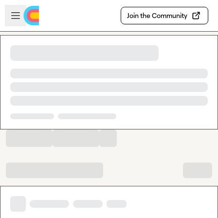
Skip to main content
Open sidebar
Join the Community