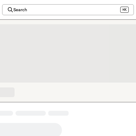
Search
⌘K