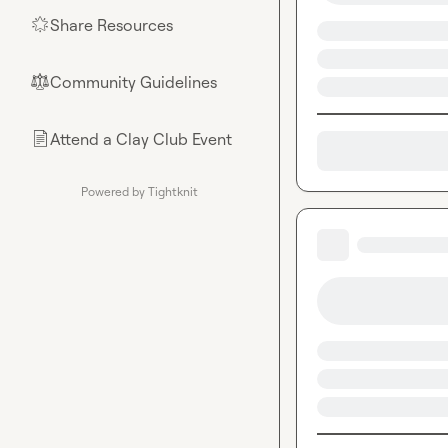
Share Resources
🌟
Community Guidelines
⚖︎
Attend a Clay Club Event
📄
Powered by Tightknit