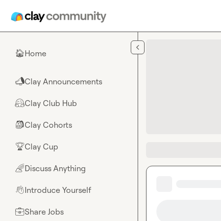
Skip to main content
Home
🏠
Clay Announcements
📣
Clay Club Hub
🤗
Clay Cohorts
🎒
Clay Cup
🏆
Discuss Anything
🌈
Introduce Yourself
👋
Share Jobs
💼