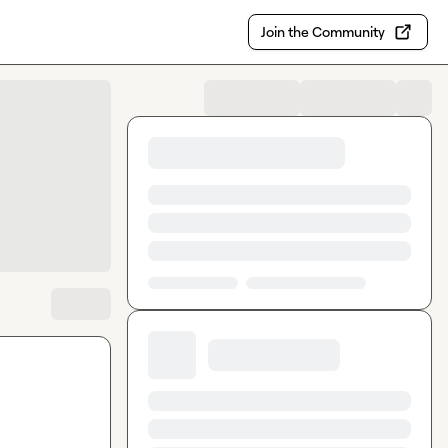
Join the Community