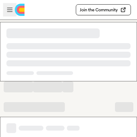
Skip to main content
Open sidebar
Join the Community