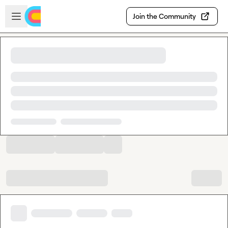
Skip to main content
Open sidebar
Join the Community