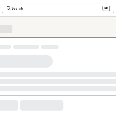
Search
⌘K