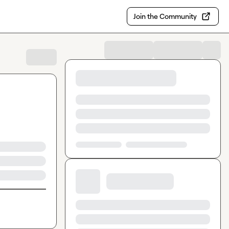
Join the Community