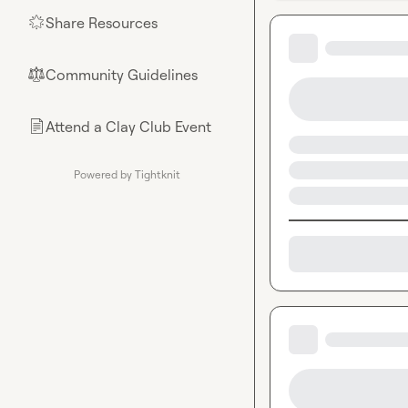
Share Resources
🌟
Community Guidelines
⚖︎
Attend a Clay Club Event
📄
Powered by Tightknit