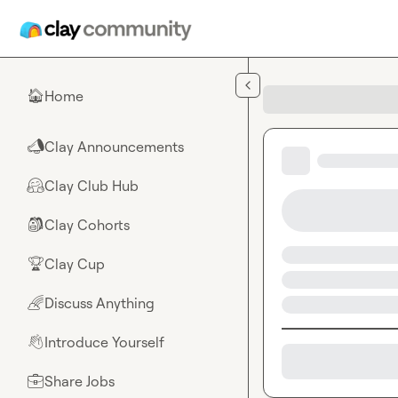
Skip to main content
Home
🏠
Clay Announcements
📣
Clay Club Hub
🤗
Clay Cohorts
🎒
Clay Cup
🏆
Discuss Anything
🌈
Introduce Yourself
👋
Share Jobs
💼