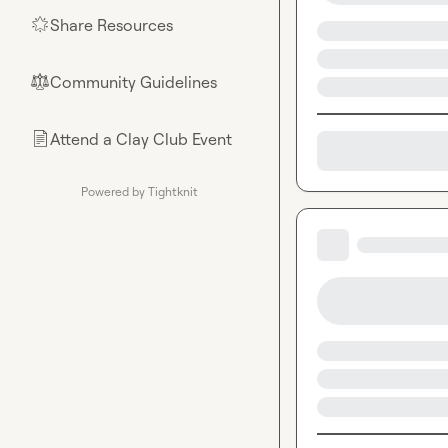
Share Resources
🌟
Community Guidelines
⚖︎
Attend a Clay Club Event
📄
Powered by Tightknit