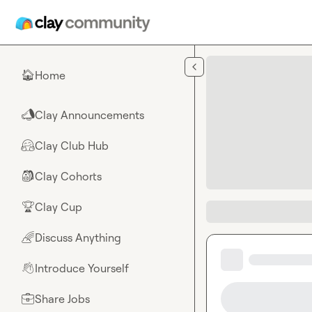
Skip to main content
Home
🏠
Clay Announcements
📣
Clay Club Hub
🤗
Clay Cohorts
🎒
Clay Cup
🏆
Discuss Anything
🌈
Introduce Yourself
👋
Share Jobs
💼