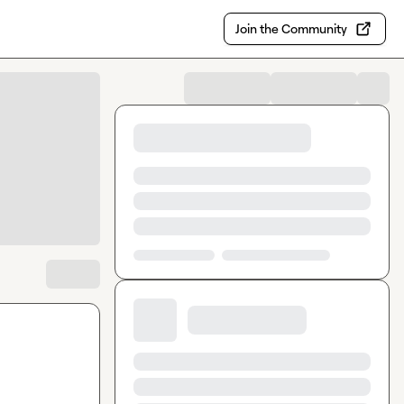
Join the Community