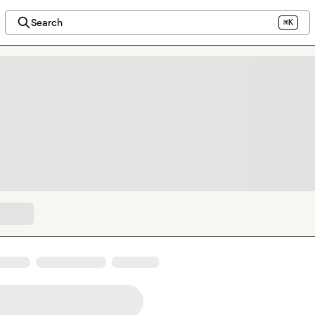
Search
⌘K