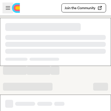
Skip to main content
Open sidebar
Join the Community