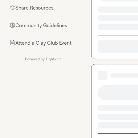
Share Resources
🌟
Community Guidelines
⚖︎
Attend a Clay Club Event
📄
Powered by Tightknit