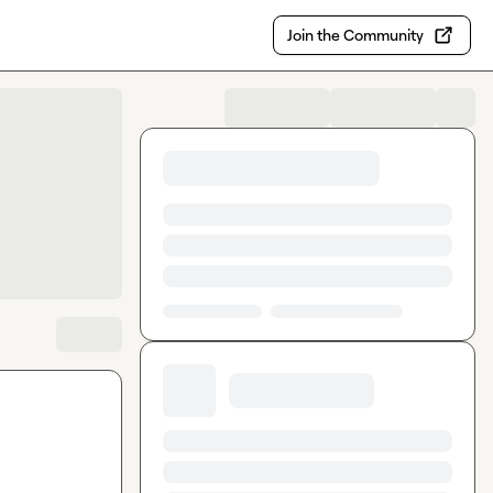
Join the Community