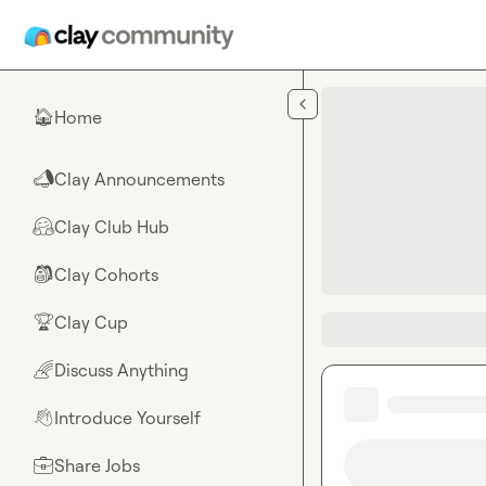
Skip to main content
Home
🏠
Clay Announcements
📣
Clay Club Hub
🤗
Clay Cohorts
🎒
Clay Cup
🏆
Discuss Anything
🌈
Introduce Yourself
👋
Share Jobs
💼