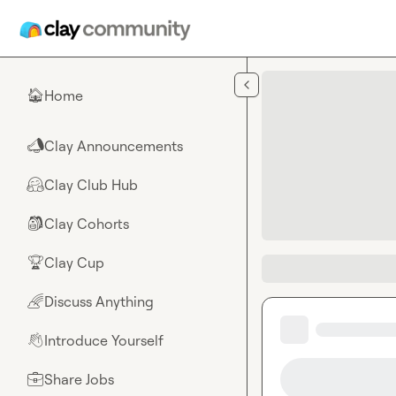
Skip to main content
Home
🏠
Clay Announcements
📣
Clay Club Hub
🤗
Clay Cohorts
🎒
Clay Cup
🏆
Discuss Anything
🌈
Introduce Yourself
👋
Share Jobs
💼