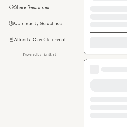
Share Resources
🌟
Community Guidelines
⚖︎
Attend a Clay Club Event
📄
Powered by Tightknit