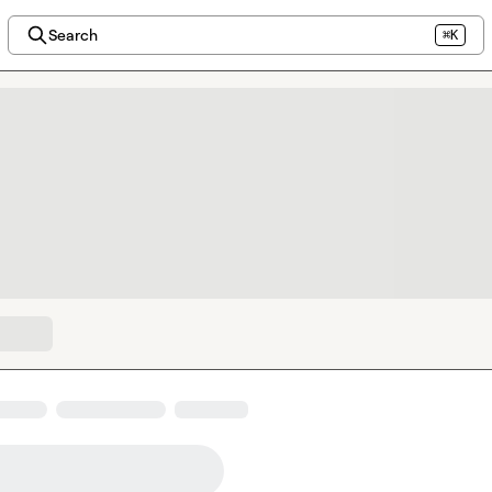
Search
⌘K