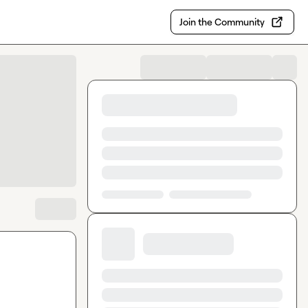
Join the Community