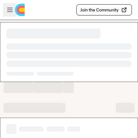
Skip to main content
Open sidebar
Join the Community