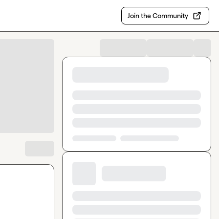
Join the Community