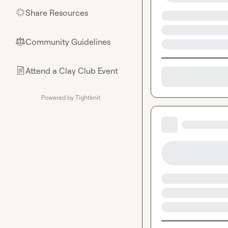
Share Resources
🌟
Community Guidelines
⚖︎
Attend a Clay Club Event
📄
Powered by Tightknit