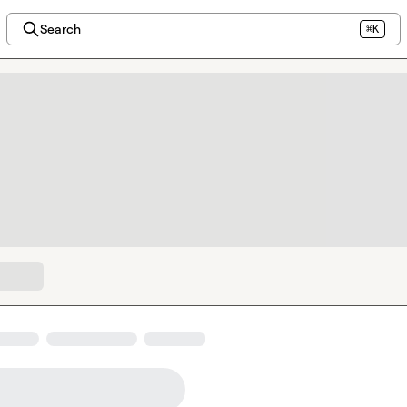
Search
⌘K