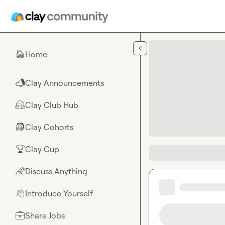
Skip to main content
Home
🏠
Clay Announcements
📣
Clay Club Hub
🤗
Clay Cohorts
🎒
Clay Cup
🏆
Discuss Anything
🌈
Introduce Yourself
👋
Share Jobs
💼