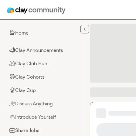
Skip to main content
Home
🏠
Clay Announcements
📣
Clay Club Hub
🤗
Clay Cohorts
🎒
Clay Cup
🏆
Discuss Anything
🌈
Introduce Yourself
👋
Share Jobs
💼