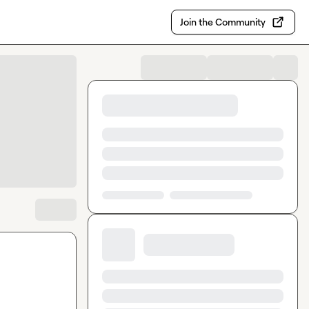
Join the Community