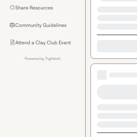
Share Resources
🌟
Community Guidelines
⚖︎
Attend a Clay Club Event
📄
Powered by Tightknit