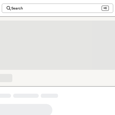
Search
⌘K