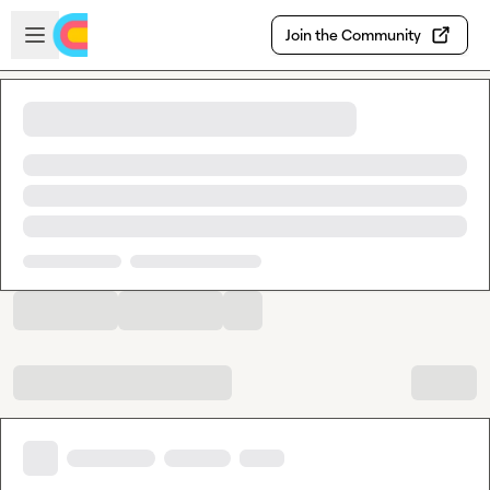
Skip to main content
Open sidebar
Join the Community