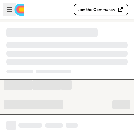
Skip to main content
Open sidebar
Join the Community