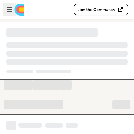
Skip to main content
Open sidebar
Join the Community