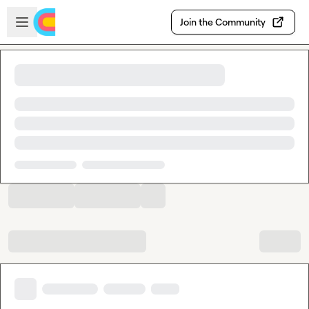
Skip to main content
Open sidebar
Join the Community