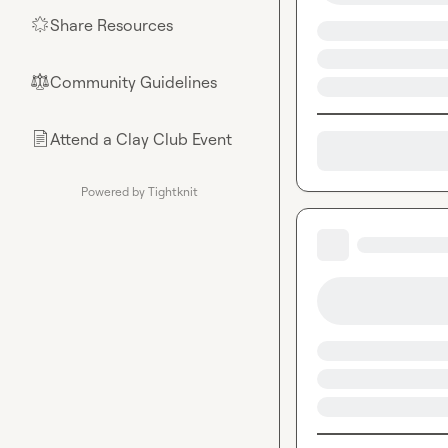
Share Resources
🌟
Community Guidelines
⚖︎
Attend a Clay Club Event
📄
Powered by Tightknit