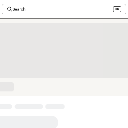
Search
⌘K