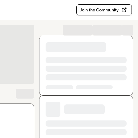
Join the Community