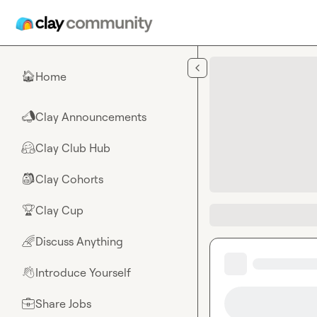
Skip to main content
Home
🏠
Clay Announcements
📣
Clay Club Hub
🤗
Clay Cohorts
🎒
Clay Cup
🏆
Discuss Anything
🌈
Introduce Yourself
👋
Share Jobs
💼