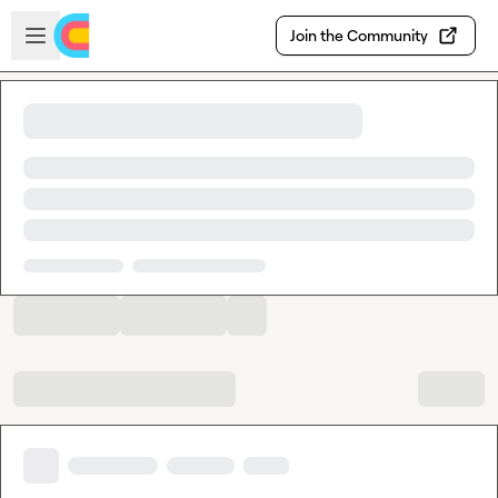
Skip to main content
Open sidebar
Join the Community