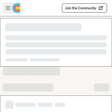
Skip to main content
Open sidebar
Join the Community