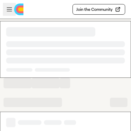
Skip to main content
Open sidebar
Join the Community