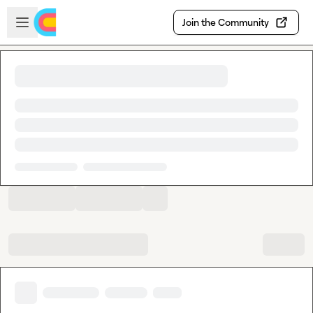
Skip to main content
Open sidebar
Join the Community