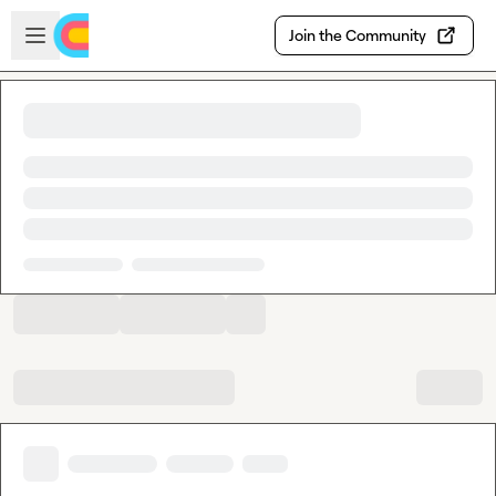
Skip to main content
Open sidebar
Join the Community